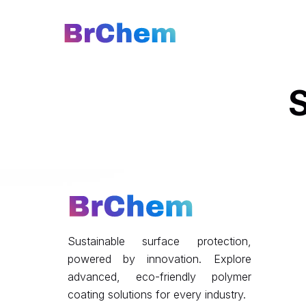
S
Sustainable surface protection,
powered by innovation. Explore
advanced, eco-friendly polymer
coating solutions for every industry.