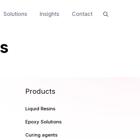
Solutions
Insights
Contact
rs
Products
Liquid Resins
Epoxy Solutions
Curing agents