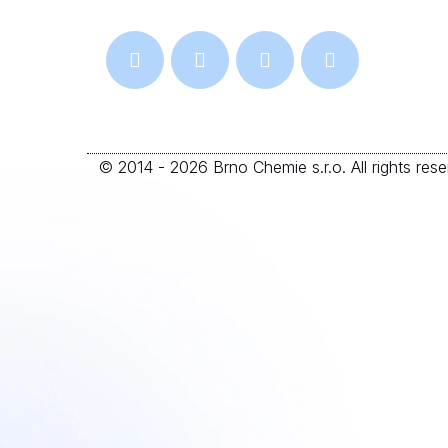
© 2014 - 2026 Brno Chemie s.r.o. All rights reser