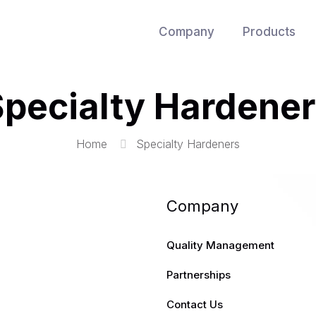
Company
Products
pecialty Hardene
Home
Specialty Hardeners
Company
Quality Management
Partnerships
Contact Us