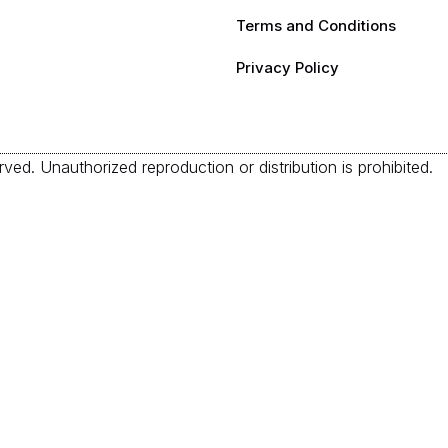
Terms and Conditions
Privacy Policy
ved. Unauthorized reproduction or distribution is prohibited.